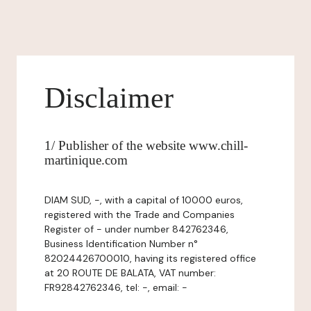
Disclaimer
1/ Publisher of the website www.chill-
martinique.com
DIAM SUD, -, with a capital of 10000 euros,
registered with the Trade and Companies
Register of - under number 842762346,
Business Identification Number n°
82024426700010, having its registered office
at 20 ROUTE DE BALATA, VAT number:
FR92842762346, tel: -, email: -