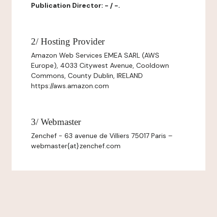
Publication Director: - / -.
2/ Hosting Provider
Amazon Web Services EMEA SARL (AWS
Europe), 4033 Citywest Avenue, Cooldown
Commons, County Dublin, IRELAND
https://aws.amazon.com
3/ Webmaster
Zenchef - 63 avenue de Villiers 75017 Paris –
webmaster{at}zenchef.com